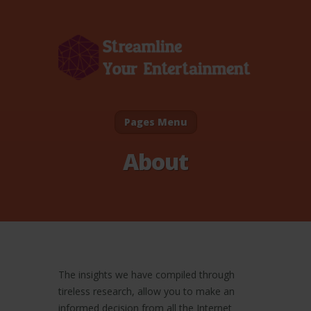
Pages Menu
About
The insights we have compiled through
tireless research, allow you to make an
informed decision from all the Internet