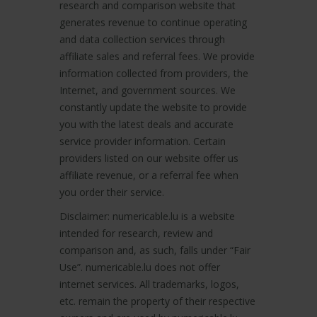
research and comparison website that
generates revenue to continue operating
and data collection services through
affiliate sales and referral fees. We provide
information collected from providers, the
Internet, and government sources. We
constantly update the website to provide
you with the latest deals and accurate
service provider information. Certain
providers listed on our website offer us
affiliate revenue, or a referral fee when
you order their service.
Disclaimer: numericable.lu is a website
intended for research, review and
comparison and, as such, falls under “Fair
Use”. numericable.lu does not offer
internet services. All trademarks, logos,
etc. remain the property of their respective