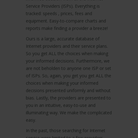
Service Providers (ISPs). Everything is
tracked: speeds , prices, fees and
equipment. Easy-to-compare charts and
reports make finding a provider a breeze!
Ours is a large, accurate database of
Internet providers and their service plans.
So you get ALL the choices when making
your informed decisions. Furthermore, we
are not beholden to anyone one ISP or set
of ISPs. So, again, you get you get ALL the
choices when making your informed
decisions presented uniformly and without
bias. Lastly, the providers are presented to
you in an intuitive, easy-to-use and
illuminating way. We make the complicated
easy.
In the past, those searching for Internet
service were limited to a few providers.