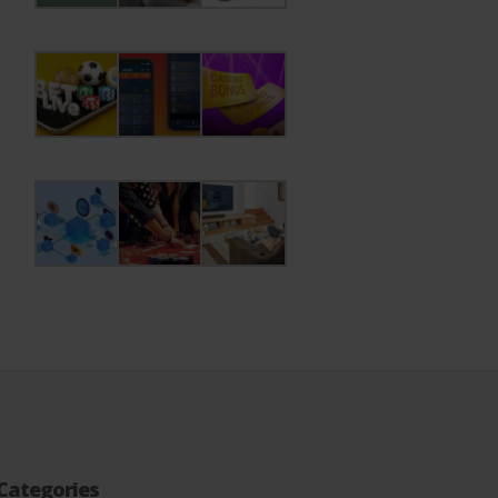
Categories