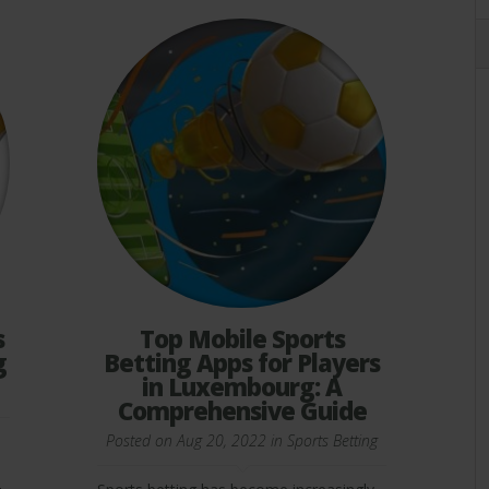
s
Top Mobile Sports
g
Betting Apps for Players
in Luxembourg: A
Comprehensive Guide
Posted on Aug 20, 2022 in
Sports Betting