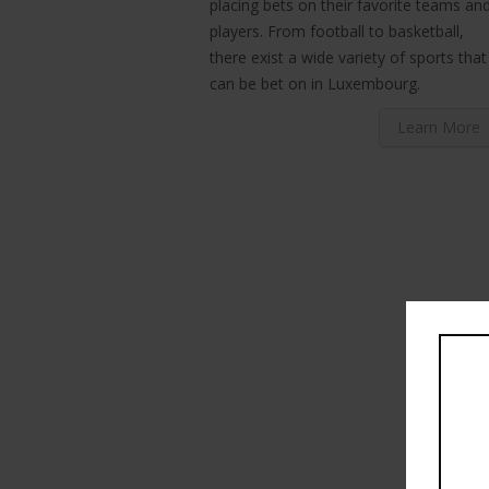
placing bets on their favorite teams an
players. From football to basketball,
there exist a wide variety of sports that
can be bet on in Luxembourg.
Learn More