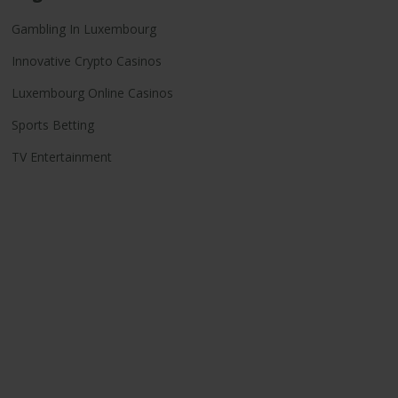
Gambling In Luxembourg
Innovative Crypto Casinos
Luxembourg Online Casinos
Sports Betting
TV Entertainment