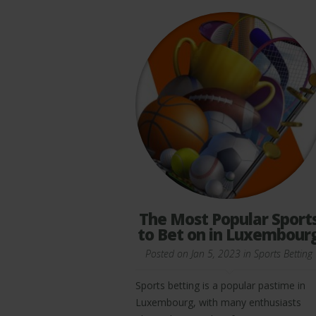
The Most Popular Sport
to Bet on in Luxembour
Posted on Jan 5, 2023 in
Sports Betting
Sports betting is a popular pastime in
Luxembourg, with many enthusiasts