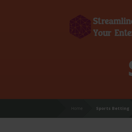
Home
Sports Betting