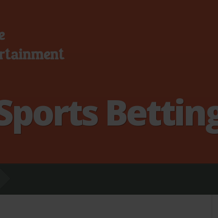
Sports Bettin