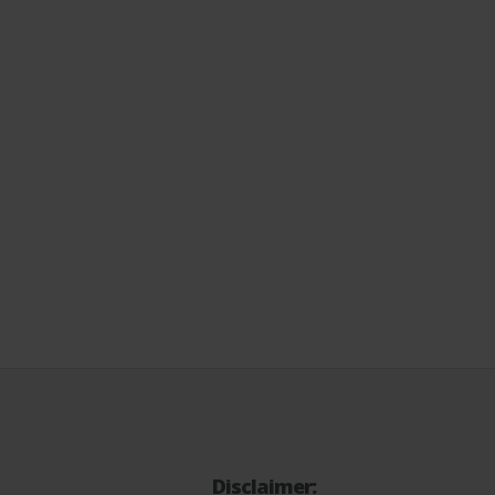
Disclaimer: