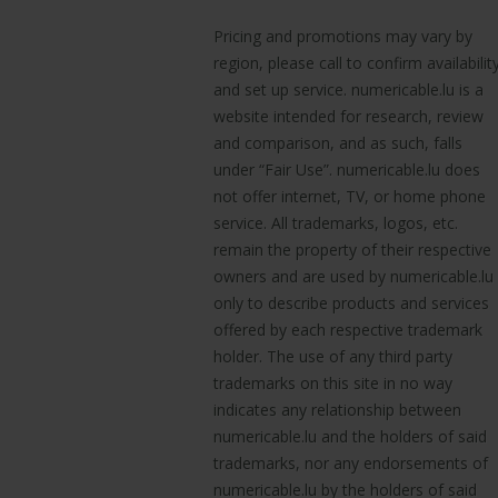
Pricing and promotions may vary by
region, please call to confirm availabilit
and set up service. numericable.lu is a
website intended for research, review
and comparison, and as such, falls
under “Fair Use”. numericable.lu does
not offer internet, TV, or home phone
service. All trademarks, logos, etc.
remain the property of their respective
owners and are used by numericable.lu
only to describe products and services
offered by each respective trademark
holder. The use of any third party
trademarks on this site in no way
indicates any relationship between
numericable.lu and the holders of said
trademarks, nor any endorsements of
numericable.lu by the holders of said