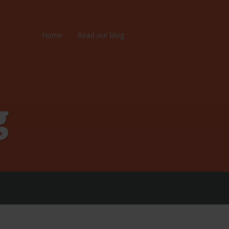
Home
Read our blog
g