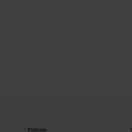
Policies