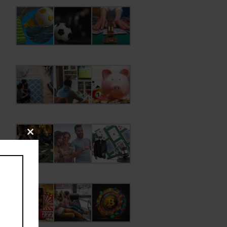
Close
this
module