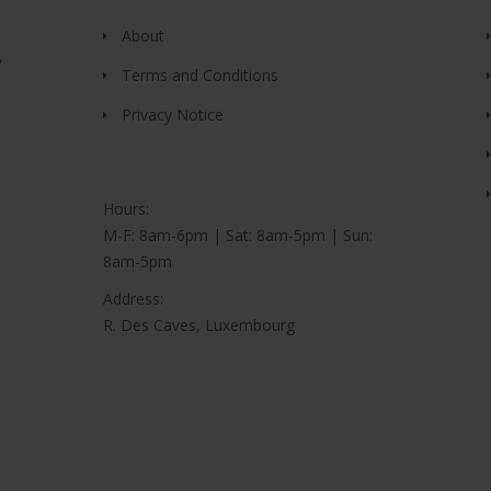
About
y
Terms and Conditions
Privacy Notice
Hours:
M-F: 8am-6pm | Sat: 8am-5pm | Sun:
8am-5pm
Address:
R. Des Caves, Luxembourg