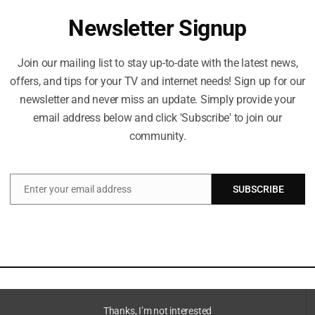
Newsletter Signup
Join our mailing list to stay up-to-date with the latest news,
offers, and tips for your TV and internet needs! Sign up for our
newsletter and never miss an update. Simply provide your
email address below and click 'Subscribe' to join our
community.
Enter your email address
SUBSCRIBE
Email
Thanks, I’m not interested