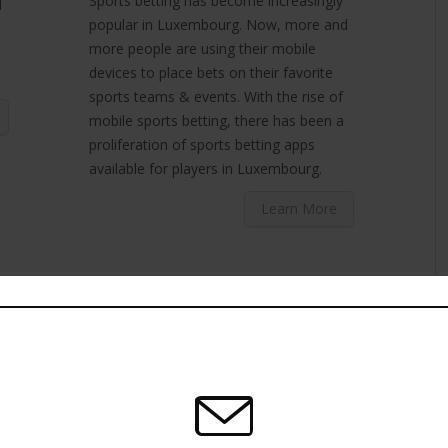
Sports betting has become increasingly
d
popular in Luxembourg. Now, more and
more people are using their mobile
devices to place bets on their favorite
sports teams & events. With the rise of
mobile sports betting, there has been a
proliferation of sports betting apps
available for players in Luxembourg.
Learn More