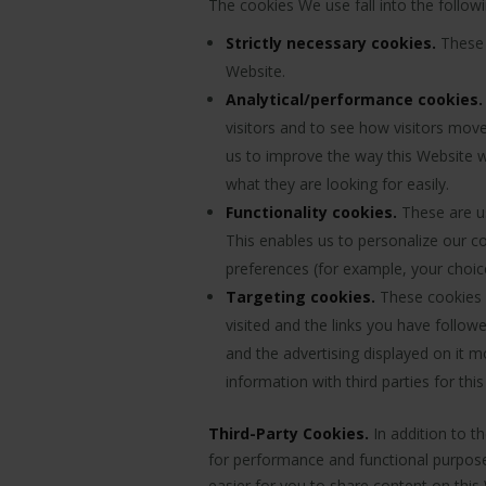
The cookies We use fall into the follow
Strictly necessary cookies.
These a
Website.
Analytical/performance cookies.
visitors and to see how visitors move
us to improve the way this Website w
what they are looking for easily.
Functionality cookies.
These are us
This enables us to personalize our 
preferences (for example, your choic
Targeting cookies.
These cookies r
visited and the links you have follo
and the advertising displayed on it m
information with third parties for thi
Third-Party Cookies.
In addition to t
for performance and functional purposes
easier for you to share content on this 