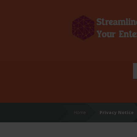
Home
Privacy Notice