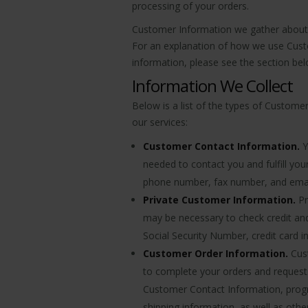
processing of your orders.
Customer Information we gather about y
For an explanation of how we use Custo
information, please see the section be
Information We Collect
Below is a list of the types of Custome
our services:
Customer Contact Information.
Y
needed to contact you and fulfill yo
phone number, fax number, and emai
Private Customer Information.
Pr
may be necessary to check credit an
Social Security Number, credit card 
Customer Order Information.
Cust
to complete your orders and request
Customer Contact Information, progr
shipping information, as well as othe