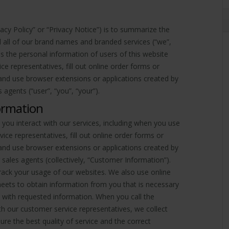
vacy Policy” or “Privacy Notice”) is to summarize the
nd all of our brand names and branded services (“we”,
ses the personal information of users of this website
ce representatives, fill out online order forms or
nd use browser extensions or applications created by
 agents (“user”, “you”, “your”).
ormation
ou interact with our services, including when you use
ce representatives, fill out online order forms or
nd use browser extensions or applications created by
 sales agents (collectively, “Customer Information”).
rack your usage of our websites. We also use online
eets to obtain information from you that is necessary
 with requested information. When you call the
 our customer service representatives, we collect
ure the best quality of service and the correct