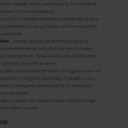
sed to manage server load balancing. This would fall
ansmission of a communication).
s used to remember preferences specifically set by a
y preferences set using a button or tick box) and not
r’s username.
okies
– cookies used by social media plug-ins to
 social media networks and which are used to enable
ial media network. These cookies should only persist
 until they close their browser.
cookies used to track the activity of logged-in users of
purposes of targeted advertising, or analytics, etc.).
ed for third party advertising (that is, advertising
te in question).
nalytics cookies (for example, those used for Google
efore require consent.
Use