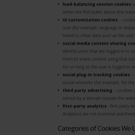
load-balancing session cookies
u
within the first bullet above (the tr
UI customization cookies
– cookie
user (for example, language or displa
linked to other data such as the use
social media content sharing co
identify users that are logged in to
them to share content using that soc
for so long as the user is logged in or
social plug-in tracking cookies
– 
social networks (for example, for the 
third party advertising
– cookies us
served by a domain outside the websi
first-party analytics
–first-party A
Analytics) are not essential and ther
Categories of Cookies We 