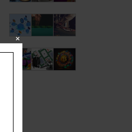
Close
this
module