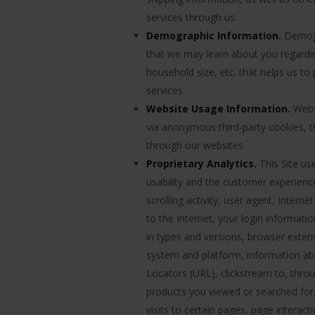
services through us.
Demographic Information.
Demogra
that we may learn about you regardi
household size, etc. that helps us to
services.
Website Usage Information.
Websi
via anonymous third-party cookies, t
through our websites.
Proprietary Analytics.
This Site us
usability and the customer experie
scrolling activity, user agent, Inter
to the Internet, your login informati
in types and versions, browser exten
system and platform, information abou
Locators (URL), clickstream to, throu
products you viewed or searched for
visits to certain pages, page interac