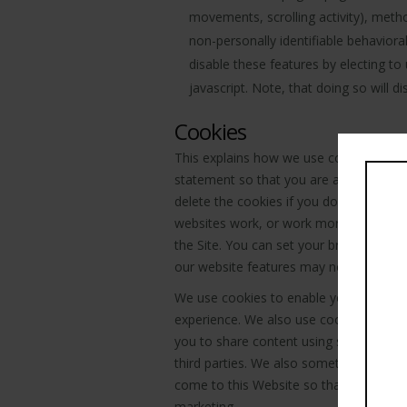
movements, scrolling activity), met
non-personally identifiable behavior
disable these features by electing to
javascript. Note, that doing so will d
Cookies
This explains how we use cookies on t
statement so that you are aware of how
delete the cookies if you do not agree
websites work, or work more efficiently
the Site. You can set your browser not
our website features may not function a
We use cookies to enable you to navig
experience. We also use cookies to anal
you to share content using social med
third parties. We also sometimes use co
come to this Website so that we can ev
marketing.