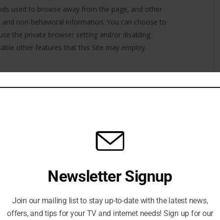
hods used to browse away from the page, and other
al and non-behavioral information. You can choose to
 use the private browser setting and/or disabling
isable other features that this Site may employ.
his website. We recommend that you read our cookies
 we use them globally and can take steps to reject or
 to them being used. They are widely used to make
, as well as to provide information to the owners of
 to accept cookies, however, in a few cases some of
s a result.
ate between pages and to generally improve your user
Newsletter Signup
yze how users interact with this Website, to enable
ia and to provide you with embedded content from
okie type technologies in emails to identify how users
Join our mailing list to stay up-to-date with the latest news,
aluate and measure the effectiveness of our email
offers, and tips for your TV and internet needs! Sign up for our