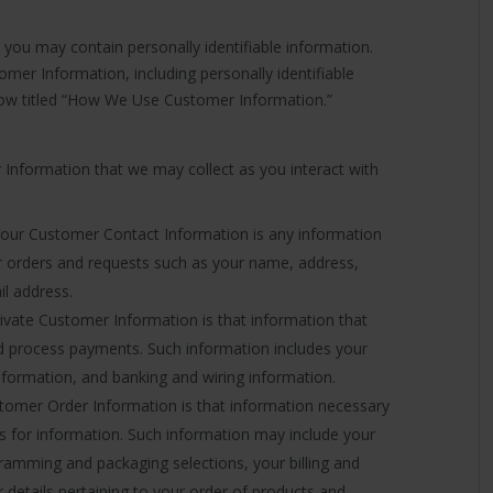
ou may contain personally identifiable information.
mer Information, including personally identifiable
low titled “How We Use Customer Information.”
r Information that we may collect as you interact with
our Customer Contact Information is any information
ur orders and requests such as your name, address,
l address.
ivate Customer Information is that information that
d process payments. Such information includes your
information, and banking and wiring information.
omer Order Information is that information necessary
s for information. Such information may include your
amming and packaging selections, your billing and
r details pertaining to your order of products and