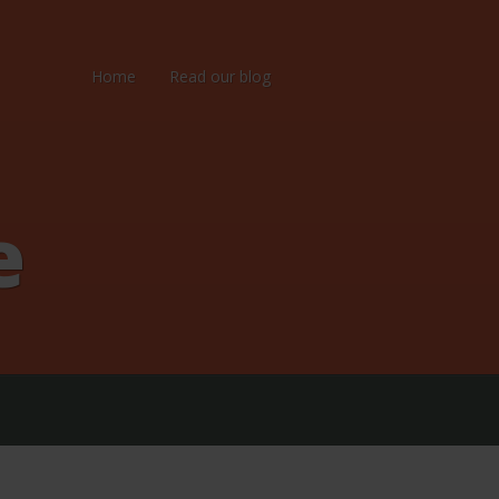
Home
Read our blog
e