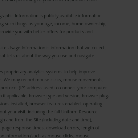
phic Information is publicly available information
ng such things as your age, income, home ownership,
 provide you with better offers for products and
te Usage Information is information that we collect,
hat tells us about the way you use and navigate
es proprietary analytics systems to help improve
nce. We may record mouse clicks, mouse movements,
net protocol (IP) address used to connect your computer
on if applicable, browser type and version, browser plug-
sions installed, browser features enabled, operating
t your visit, including the full Uniform Resource
gh and from the Site (including date and time),
, page response times, download errors, length of
tion information (such as mouse clicks, mouse