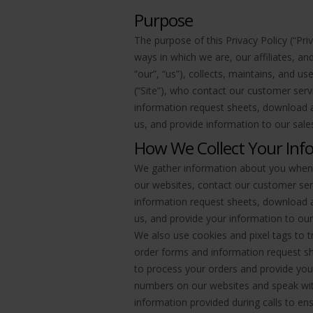
Purpose
The purpose of this Privacy Policy (“Pri
ways in which we are, our affiliates, a
“our”, “us”), collects, maintains, and u
(“Site”), who contact our customer servi
information request sheets, download a
us, and provide information to our sales
How We Collect Your Inf
We gather information about you when y
our websites, contact our customer servi
information request sheets, download a
us, and provide your information to our
We also use cookies and pixel tags to t
order forms and information request sh
to process your orders and provide you
numbers on our websites and speak with
information provided during calls to ens