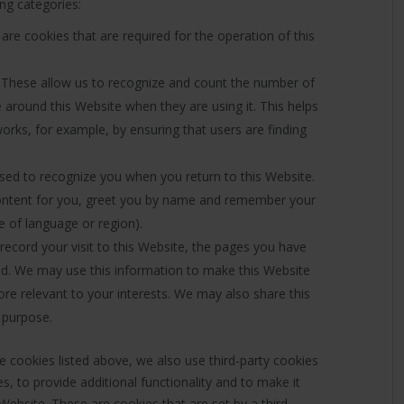
ing categories:
re cookies that are required for the operation of this
These allow us to recognize and count the number of
 around this Website when they are using it. This helps
orks, for example, by ensuring that users are finding
ed to recognize you when you return to this Website.
content for you, greet you by name and remember your
e of language or region).
ecord your visit to this Website, the pages you have
wed. We may use this information to make this Website
ore relevant to your interests. We may also share this
s purpose.
he cookies listed above, we also use third-party cookies
, to provide additional functionality and to make it
Website. These are cookies that are set by a third