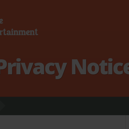
Privacy Notic