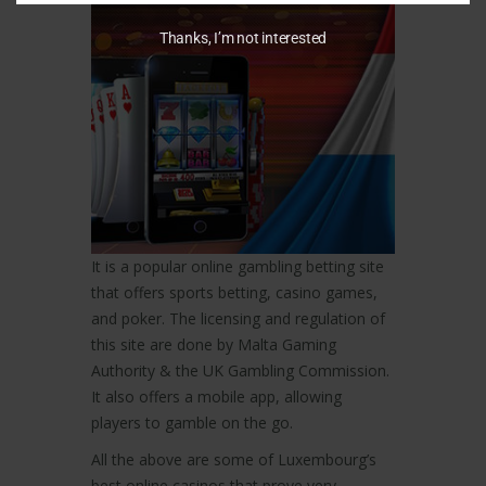
Thanks, I’m not interested
It is a popular online gambling betting site
that offers sports betting, casino games,
and poker. The licensing and regulation of
this site are done by Malta Gaming
Authority & the UK Gambling Commission.
It also offers a mobile app, allowing
players to gamble on the go.
All the above are some of Luxembourg’s
best online casinos that prove very