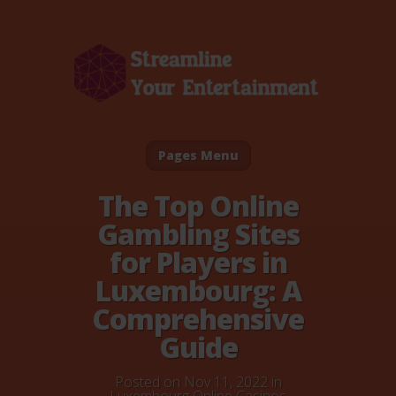
Pages Menu
The Top Online
Gambling Sites
for Players in
Luxembourg: A
Comprehensive
Guide
Posted on Nov 11, 2022 in