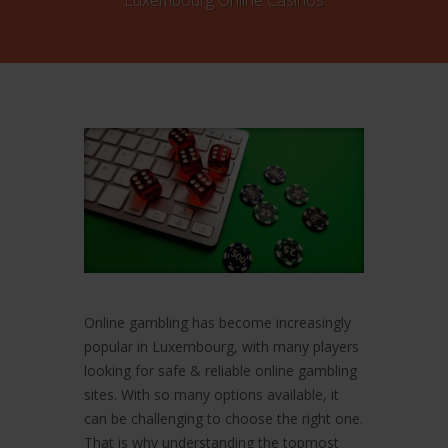
Luxembourg Online Casinos
Online gambling has become increasingly
popular in Luxembourg, with many players
looking for safe & reliable online gambling
sites. With so many options available, it
can be challenging to choose the right one.
That is why understanding the topmost