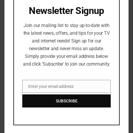
range of
bonuses & promotions
, including
Newsletter Signup
a welcome bonus for new players.
Join our mailing list to stay up-to-date with
the latest news, offers, and tips for your TV
and internet needs! Sign up for our
newsletter and never miss an update.
Simply provide your email address below
PokerStars:
and click 'Subscribe' to join our community.
It is one of the most popular online poker
sites, offering a range of games and
tournaments. The site is licensed and
Enter your email address
Email
regulated by the Isle of Man Gambling
Supervision Commission, ensuring a safe
SUBSCRIBE
& secure gambling experience.
Unibet: