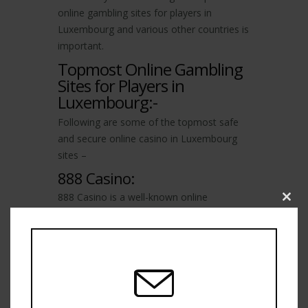
online gambling sites for players in
Luxembourg and various other countries is
important.
Topmost Online Gambling
Sites for Players in
Luxembourg:-
Following are some of the topmost safe
and secure online casino in Luxembourg
sites –
888 Casino:
888 Casino is a well-known online
Clos
gambling site that offers a variety of
this
modu
casino games. These games include
roulette, slot machines, and blackjack. This
site is licensed and regulated by the
Gibraltar Regulatory Authority and the UK
Gambling Commission. It also offers a