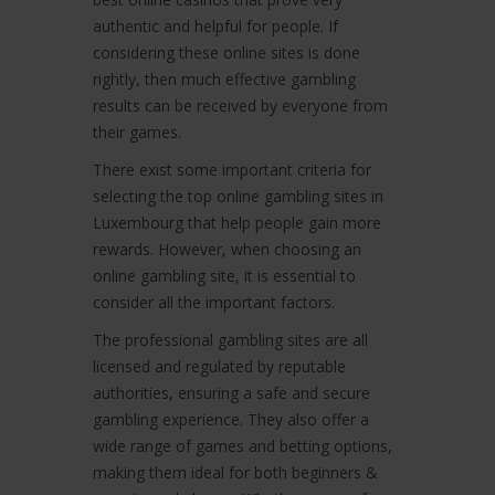
authentic and helpful for people. If
considering these online sites is done
rightly, then much effective gambling
results can be received by everyone from
their games.
There exist some important criteria for
selecting the top online gambling sites in
Luxembourg that help people gain more
rewards. However, when choosing an
online gambling site, it is essential to
consider all the important factors.
The professional gambling sites are all
licensed and regulated by reputable
authorities, ensuring a safe and secure
gambling experience. They also offer a
wide range of games and betting options,
making them ideal for both beginners &