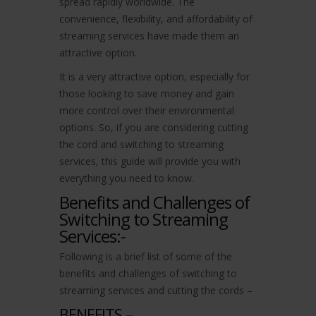
spread rapidly worldwide. The
convenience, flexibility, and affordability of
streaming services have made them an
attractive option.
It is a very attractive option, especially for
those looking to save money and gain
more control over their environmental
options. So, if you are considering cutting
the cord and switching to streaming
services, this guide will provide you with
everything you need to know.
Benefits and Challenges of
Switching to Streaming
Services:-
Following is a brief list of some of the
benefits and challenges of switching to
streaming services and cutting the cords –
BENEFITS –