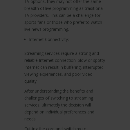
TV options, they may not offer the same
breadth of live programming as traditional
TV providers. This can be a challenge for
sports fans or those who prefer to watch
live news programming.
Internet Connectivity:
Streaming services require a strong and
reliable Internet connection. Slow or spotty
Internet can result in buffering, interrupted
viewing experiences, and poor video
quality.
After understanding the benefits and
challenges of switching to streaming
services, ultimately the decision will
depend on individual preferences and
needs.
Cutting the cord and switching to