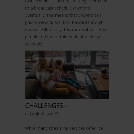
own schedule. This doesn’t keep them tied
to a broadcast schedule anymore.
Eventually, this means that viewers can
pause, rewind, and fast-forward through
content. Ultimately, this makes it easier for
people to fit entertainment into a busy
schedule.
CHALLENGES –
Limited Live TV:
While many streaming services offer live