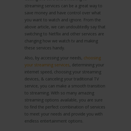
streaming services can be a great way to
save money and have control over what
you want to watch and ignore. From the
above article, we can undoubtedly say that
switching to Netflix and other services are
changing how we watch tv and making
these services handy.
Also, by accessing your needs,
choosing
your streaming services
, determining your
internet speed, choosing your streaming
devices, & canceling your traditional TV
service, you can make a smooth transition
to streaming. With so many amazing
streaming options available, you are sure
to find the perfect combination of services
to meet your needs and provide you with
endless entertainment options.