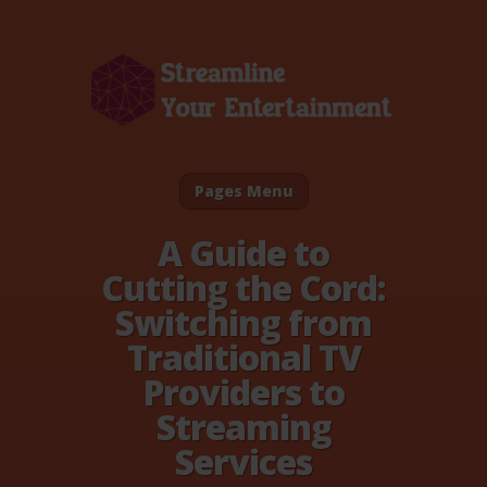
Pages Menu
A Guide to
Cutting the Cord:
Switching from
Traditional TV
Providers to
Streaming
Services