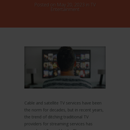
Posted on May 20, 2023 in
TV
Entertainment
Cable and satellite TV services have been
the norm for decades, but in recent years,
the trend of ditching traditional TV
providers for streaming services has