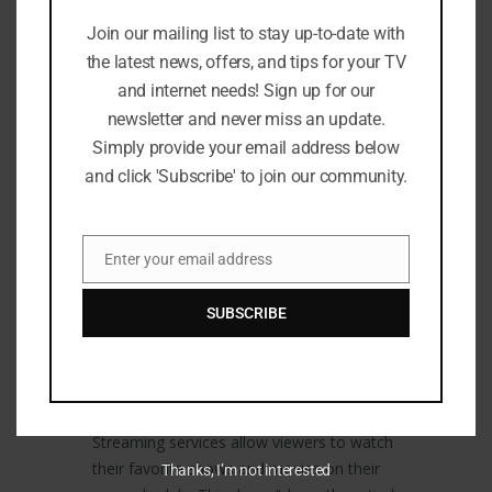
savings. Traditional TV providers often
Join our mailing list to stay up-to-date with
come with expensive monthly bills and
the latest news, offers, and tips for your TV
long-term contracts. However, many
and internet needs! Sign up for our
streaming services offer more affordable
newsletter and never miss an update.
options. They also provide options for
Simply provide your email address below
canceling or changing subscriptions at any
and click 'Subscribe' to join our community.
time.
Ad-Free Viewing:
Enter your email address
Email
Many streaming services offer ad-free
viewing. This means that viewers can enjoy
SUBSCRIBE
uninterrupted content without the
annoyance of commercials.
Flexibility:
Streaming services allow viewers to watch
their favorite shows and movies on their
Thanks, I’m not interested