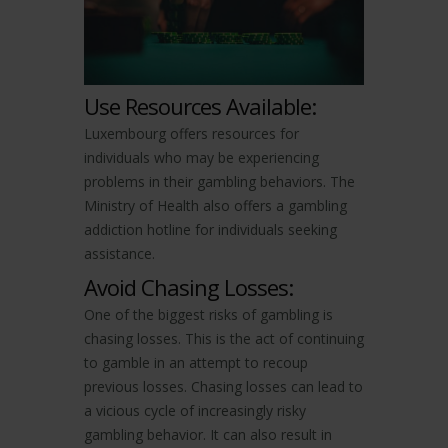
Use Resources Available:
Luxembourg offers resources for
individuals who may be experiencing
problems in their gambling behaviors. The
Ministry of Health also offers a gambling
addiction hotline for individuals seeking
assistance.
Avoid Chasing Losses:
One of the biggest risks of gambling is
chasing losses. This is the act of continuing
to gamble in an attempt to recoup
previous losses. Chasing losses can lead to
a vicious cycle of increasingly risky
gambling behavior. It can also result in