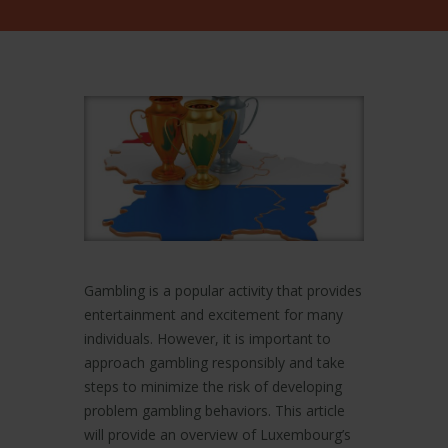
Gambling is a popular activity that provides
entertainment and excitement for many
individuals. However, it is important to
approach gambling responsibly and take
steps to minimize the risk of developing
problem gambling behaviors. This article
will provide an overview of Luxembourg’s