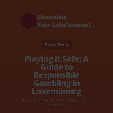
Pages Menu
Playing it Safe: A
Guide to
Responsible
Gambling in
Luxembourg
Posted on Feb 28, 2023 in
Gambling In
Luxembourg