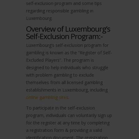
self-exclusion program and some tips
regarding responsible gambling in
Luxembourg.
Overview of Luxembourg’s
Self-Exclusion Program:-
Luxembourg’s self-exclusion program for
gambling is known as the “Register of Self-
Excluded Players”. The program is
designed to help individuals who struggle
with problem gambling to exclude
themselves from all licensed gambling
establishments in Luxembourg, including
online gambling sites
.
To participate in the self-exclusion
program, individuals can voluntarily sign up
for the register at any time by completing
a registration form & providing a valid
identification document. The registration