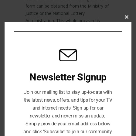
form can be obtained from the Ministry of
Justice or the National Lottery
Administration. This whole program is
Clos
this
confidential and the personal details of
modu
registered individuals are kept secure.
Newsletter Signup
Overall, Luxembourg’s self-exclusion
program for gambling is an important tool
Join our mailing list to stay up-to-date with
in helping individuals who struggle with
the latest news, offers, and tips for your TV
problem gambling to take control of their
and internet needs! Sign up for our
gambling habits. This also helps in avoiding
newsletter and never miss an update.
the harms associated with excessive
Simply provide your email address below
gambling.
and click 'Subscribe' to join our community.
Important Tips on