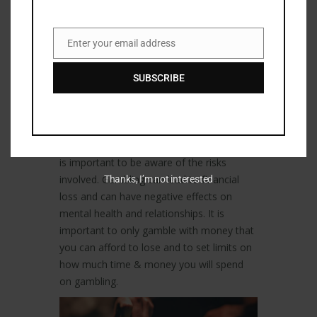
Responsible Gambling in
Luxembourg:-
Enter your email address
Email
Following are some points that can give
you a quick introduction to responsible
SUBSCRIBE
gambling in Luxembourg in the form of
effective tips –
Know the Risks:
Before engaging in any gambling activity, it
is important to be aware of the risks
involved. Gambling can lead to financial
Thanks, I’m not interested
loss and can have negative effects on
mental health and relationships. It is
important to only gamble with money that
you can afford to lose and to set limits on
how much time & money you will spend
on gambling.