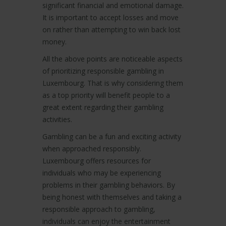
significant financial and emotional damage.
It is important to accept losses and move
on rather than attempting to win back lost
money.
All the above points are noticeable aspects
of prioritizing responsible gambling in
Luxembourg. That is why considering them
as a top priority will benefit people to a
great extent regarding their gambling
activities.
Gambling can be a fun and exciting activity
when approached responsibly.
Luxembourg offers resources for
individuals who may be experiencing
problems in their gambling behaviors. By
being honest with themselves and taking a
responsible approach to gambling,
individuals can enjoy the entertainment